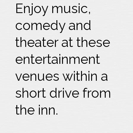
Enjoy music,
comedy and
theater at these
entertainment
venues within a
short drive from
the inn.