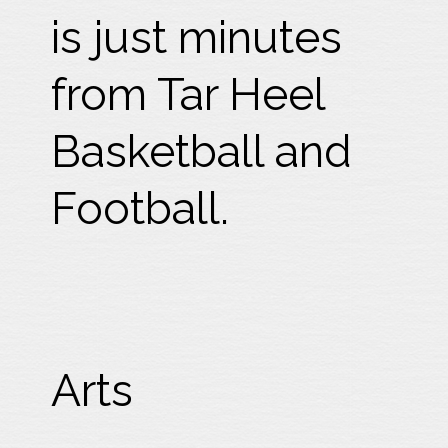
is just minutes
from Tar Heel
Basketball and
Football.
Arts