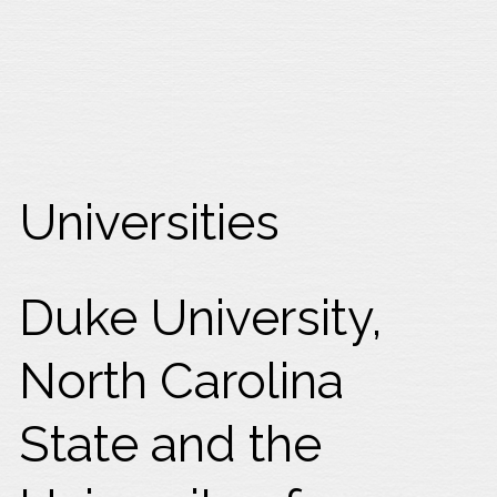
Universities
Duke University,
North Carolina
State and the