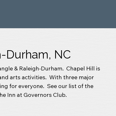
gh-Durham, NC
iangle & Raleigh-Durham. Chapel Hill is
and arts activities. With three major
ing for everyone. See our list of the
The Inn at Governors Club.