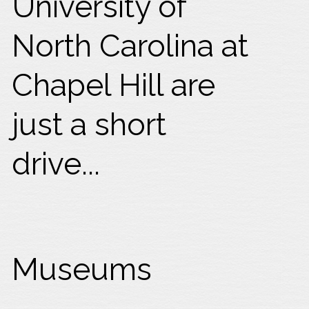
University of
North Carolina at
Chapel Hill are
just a short
drive...
Museums