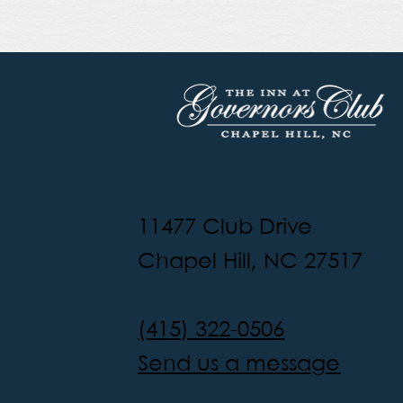
11477 Club Drive
Chapel Hill, NC 27517
(415) 322-0506
Send us a message