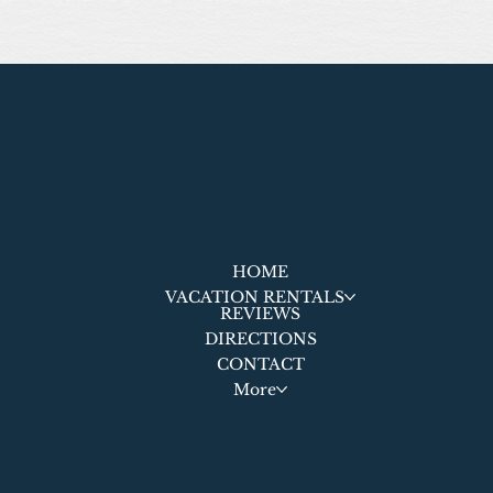
HOME
VACATION RENTALS
REVIEWS
DIRECTIONS
CONTACT
More