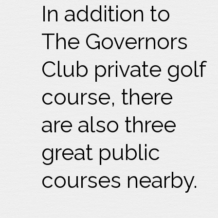
In addition to
The Governors
Club private golf
course, there
are also three
great public
courses nearby.