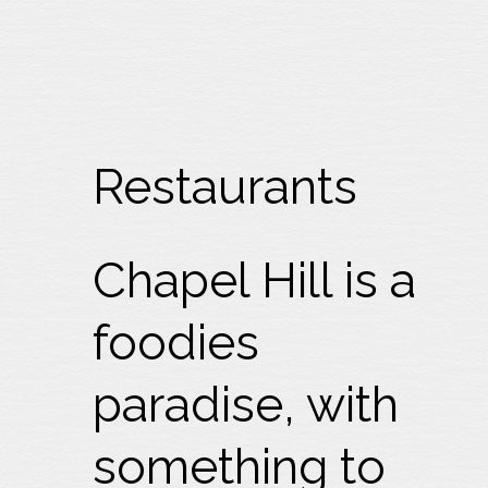
Restaurants
Chapel Hill is a
foodies
paradise, with
something to