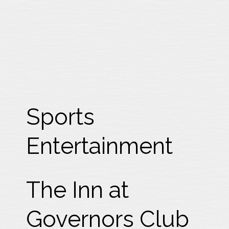
Sports
Entertainment
The Inn at
Governors Club