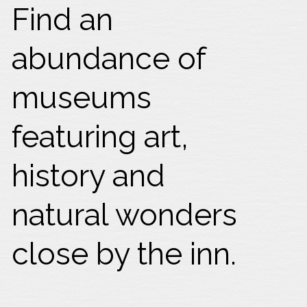
Find an
abundance of
museums
featuring art,
history and
natural wonders
close by the inn.