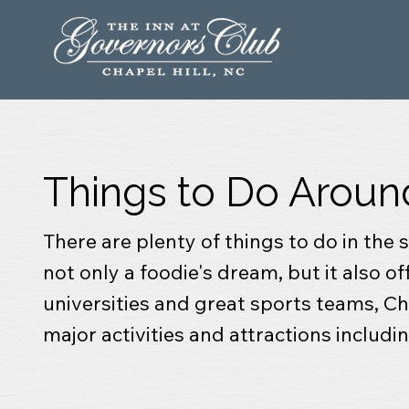
Things to Do Aroun
There are plenty of things to do in the
not only a foodie's dream, but it also o
universities and great sports teams, Cha
major activities and attractions includ