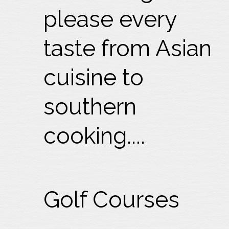
please every
taste from Asian
cuisine to
southern
cooking....
Golf Courses