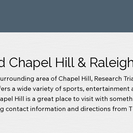
d Chapel Hill & Ralei
 surrounding area of Chapel Hill, Research Tr
ffers a wide variety of sports, entertainment 
pel Hill is a great place to visit with someth
ing contact information and directions from 