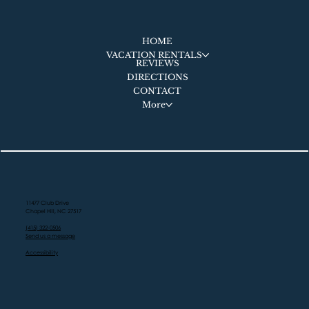
HOME
VACATION RENTALS
REVIEWS
DIRECTIONS
CONTACT
More
11477 Club Drive
Chapel Hill, NC 27517
(415) 322-0506
Send us a message
Accessibility