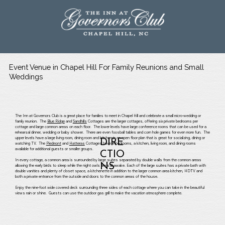
Event Venue in Chapel Hill For Family Reunions and Small
Weddings
The Inn at Governors Club is a great place for families to meet in Chapel Hill and celebrate a small micro-wedding or
family reunion. The
Blue Ridge
and
Sandhills
Cottages are the larger cottages, offering six private bedrooms per
cottage and large common areas on each floor. The lower levels have large conference rooms that can be used for a
rehearsal dinner, wedding or baby shower. There are even foosball tables and corn hole games for even more fun. The
upper levels have a large living room, dining room and kitchen in an open floor plan that is great for socializing, dining or
DIRE
watching TV. The
Piedmont
and
Hatteras
Cottages have 4 bedrooms, a kitchen, living room, and dining rooms
available for additional guests or smaller groups.
CTIO
In every cottage, a common area is surrounded by large suites separated by double walls from the common areas
NS
allowing the early birds to sleep while the night owls are still awake. Each of the large suites has a private bath with
double vanities and plenty of closet space, a kitchenette in addition to the larger common area kitchen, HDTV and
both a private entrance from the outside and doors to the common areas of the house.
Enjoy the nine-foot wide covered deck surrounding three sides of each cottage where you can take in the beautiful
views rain or shine. Guests can use the outdoor gas grill to make the vacation atmosphere complete.