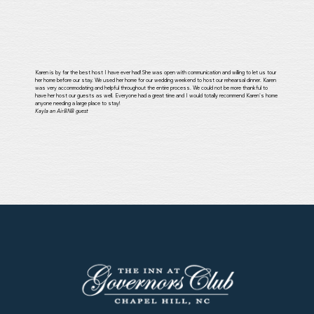
Karen is by far the best host I have ever had! She was open with communication and willing to let us tour
her home before our stay. We used her home for our wedding weekend to host our rehearsal dinner. Karen
was very accommodating and helpful throughout the entire process. We could not be more thankful to
have her host our guests as well. Everyone had a great time and I would totally recommend Karen's home
anyone needing a large place to stay!
Kayla an AirBNB guest