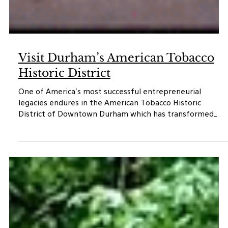
Visit Durham’s American Tobacco
Historic District
One of America’s most successful entrepreneurial
legacies endures in the American Tobacco Historic
District of Downtown Durham which has transformed