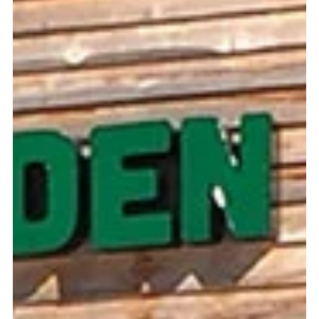
Celebrate the Holiday Season at the
NC Botanical Gardens
It may sound a little backwards, but December is one of
the best times of the year to visit the North Carolina
Botanical Gardens at UNC.