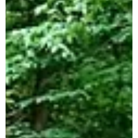
itself into the city’s vibrant entertainment district.