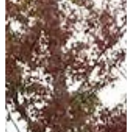
Chainsaw Art in William B. Umstead
State Park
With more than twenty miles of hiking trails and thirteen
bridle trails, visitors of William B. Umstead State Park are
enchanted by some of the most scenic areas in all of
North Carolina.