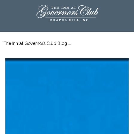
The Inn at Governors Club Blog ...