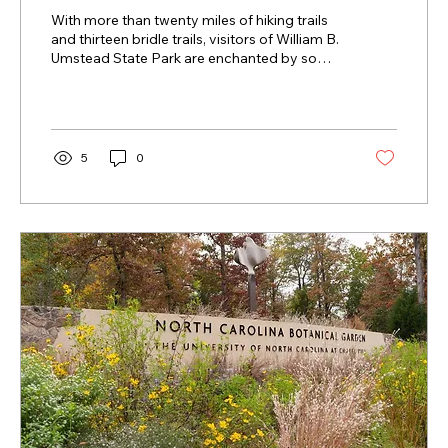
With more than twenty miles of hiking trails
and thirteen bridle trails, visitors of William B.
Umstead State Park are enchanted by some
of the most scenic areas in all of North
Carolina.
5
0