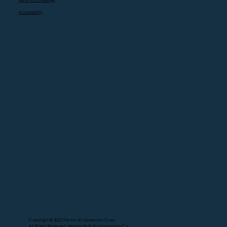
Send us a message
Accessibility
Copyright © 2025 The Inn At Governors Club.
All Rights Reserved. Website Built By
Maverickstr.Co