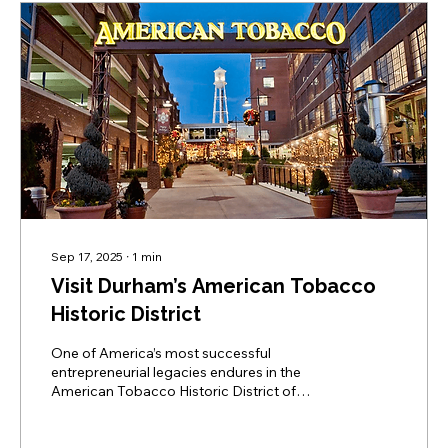
Sep 17, 2025
∙
1
min
Visit Durham’s American Tobacco
Historic District
One of America’s most successful
entrepreneurial legacies endures in the
American Tobacco Historic District of
Downtown Durham which has transformed
itself into the city’s vibrant entertainment
district.