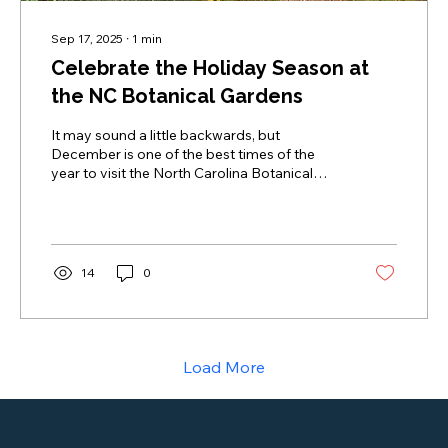
Sep 17, 2025
∙
1
min
Celebrate the Holiday Season at
the NC Botanical Gardens
It may sound a little backwards, but
December is one of the best times of the
year to visit the North Carolina Botanical
Gardens at UNC.
14
0
Load More