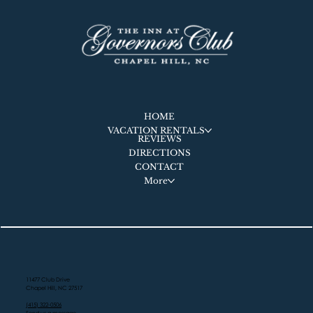
HOME
VACATION RENTALS
REVIEWS
DIRECTIONS
CONTACT
More
11477 Club Drive
Chapel Hill, NC 27517
(415) 322-0506