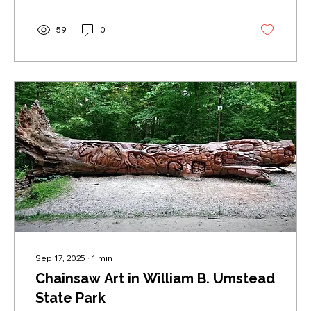
59
0
Sep 17, 2025
∙
1
min
Chainsaw Art in William B. Umstead
State Park