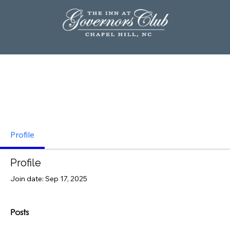
Profile
Profile
Join date: Sep 17, 2025
Posts